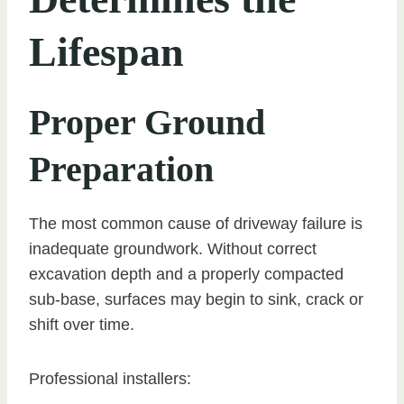
Lifespan
Proper Ground
Preparation
The most common cause of driveway failure is
inadequate groundwork. Without correct
excavation depth and a properly compacted
sub-base, surfaces may begin to sink, crack or
shift over time.
Professional installers: