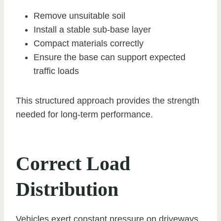
Remove unsuitable soil
Install a stable sub-base layer
Compact materials correctly
Ensure the base can support expected
traffic loads
This structured approach provides the strength
needed for long-term performance.
Correct Load
Distribution
Vehicles exert constant pressure on driveways.