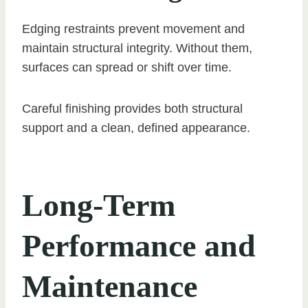
Edging restraints prevent movement and
maintain structural integrity. Without them,
surfaces can spread or shift over time.
Careful finishing provides both structural
support and a clean, defined appearance.
Long-Term
Performance and
Maintenance