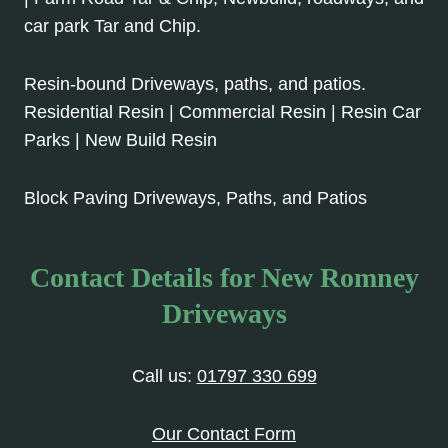
car park Tar and Chip.
Resin-bound Driveways, paths, and patios.
Residential Resin | Commercial Resin | Resin Car
Parks | New Build Resin
Block Paving Driveways, Paths, and Patios
Contact Details for New Romney
Driveways
Call us:
01797 330 699
Our Contact Form