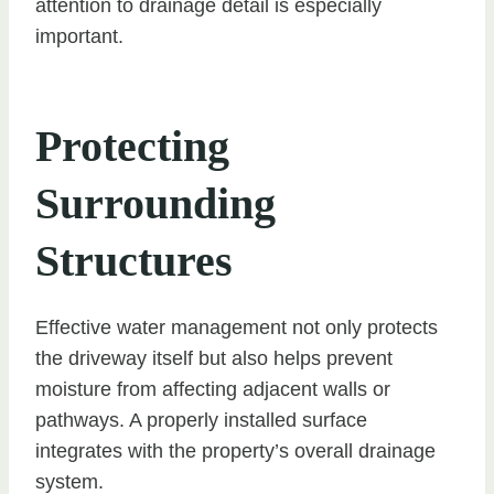
attention to drainage detail is especially
important.
Protecting
Surrounding
Structures
Effective water management not only protects
the driveway itself but also helps prevent
moisture from affecting adjacent walls or
pathways. A properly installed surface
integrates with the property’s overall drainage
system.