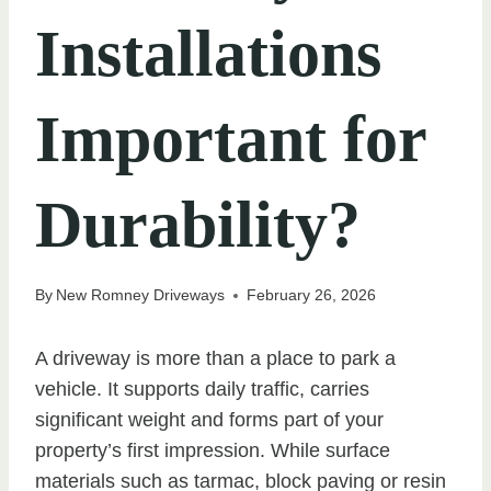
Installations
Important for
Durability?
By
New Romney Driveways
February 26, 2026
A driveway is more than a place to park a
vehicle. It supports daily traffic, carries
significant weight and forms part of your
property’s first impression. While surface
materials such as tarmac, block paving or resin