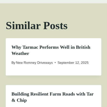
Similar Posts
Why Tarmac Performs Well in British
Weather
By
New Romney Driveways
September 12, 2025
Building Resilient Farm Roads with Tar
& Chip