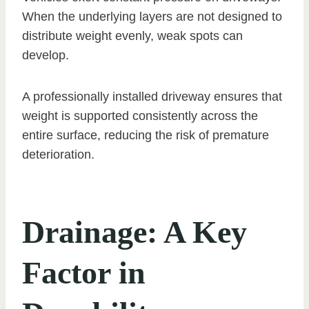
When the underlying layers are not designed to
distribute weight evenly, weak spots can
develop.
A professionally installed driveway ensures that
weight is supported consistently across the
entire surface, reducing the risk of premature
deterioration.
Drainage: A Key
Factor in