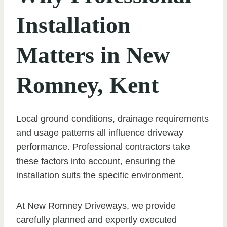
Installation
Matters in New
Romney, Kent
Local ground conditions, drainage requirements
and usage patterns all influence driveway
performance. Professional contractors take
these factors into account, ensuring the
installation suits the specific environment.
At New Romney Driveways, we provide
carefully planned and expertly executed