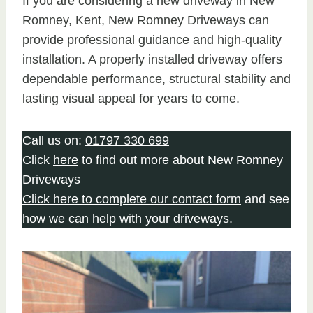
If you are considering a new driveway in New
Romney, Kent, New Romney Driveways can
provide professional guidance and high-quality
installation. A properly installed driveway offers
dependable performance, structural stability and
lasting visual appeal for years to come.
Call us on:
01797 330 699
Click
here
to find out more about New Romney
Driveways
Click here to complete our contact form
and see
how we can help with your driveways.