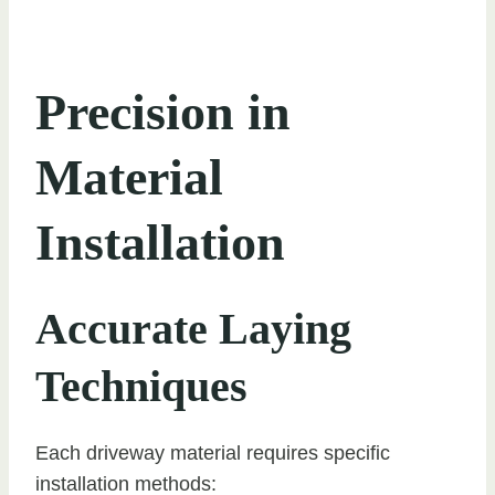
Precision in
Material
Installation
Accurate Laying
Techniques
Each driveway material requires specific
installation methods: