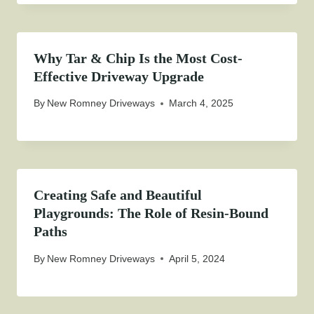
Why Tar & Chip Is the Most Cost-
Effective Driveway Upgrade
By
New Romney Driveways
March 4, 2025
Creating Safe and Beautiful
Playgrounds: The Role of Resin-Bound
Paths
By
New Romney Driveways
April 5, 2024