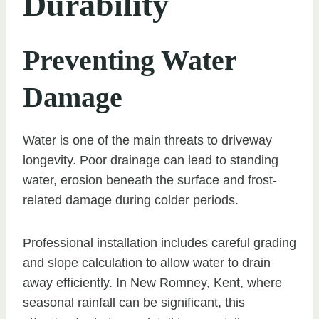
Durability
Preventing Water
Damage
Water is one of the main threats to driveway
longevity. Poor drainage can lead to standing
water, erosion beneath the surface and frost-
related damage during colder periods.
Professional installation includes careful grading
and slope calculation to allow water to drain
away efficiently. In New Romney, Kent, where
seasonal rainfall can be significant, this