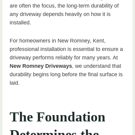
are often the focus, the long-term durability of
any driveway depends heavily on how it is
installed.
For homeowners in New Romney, Kent,
professional installation is essential to ensure a
driveway performs reliably for many years. At
New Romney Driveways
, we understand that
durability begins long before the final surface is
laid.
The Foundation
Determines the