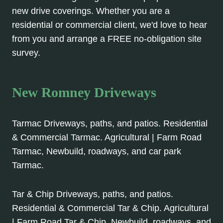
new drive coverings. Whether you are a
residential or commercial client, we'd love to hear
from you and arrange a FREE no-obligation site
survey.
New Romney Driveways
Tarmac Driveways, paths, and patios. Residential
& Commercial Tarmac. Agricultural | Farm Road
Tarmac, Newbuild, roadways, and car park
Tarmac.
Tar & Chip Driveways, paths, and patios.
Residential & Commercial Tar & Chip. Agricultural
| Farm Road Tar & Chip, Newbuild, roadways, and