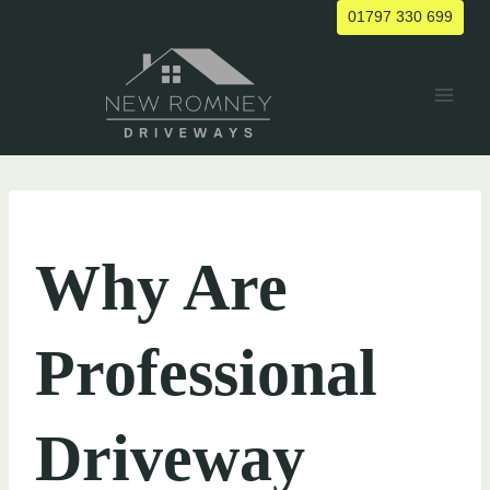
Skip
01797 330 699
to
content
UNCATEGORIZED
Why Are
Professional
Driveway