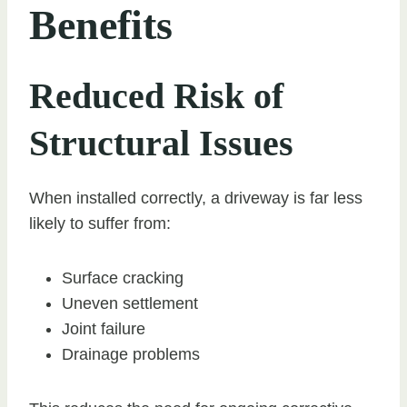
Benefits
Reduced Risk of
Structural Issues
When installed correctly, a driveway is far less
likely to suffer from:
Surface cracking
Uneven settlement
Joint failure
Drainage problems