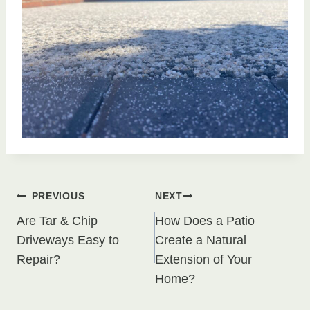
Post
PREVIOUS
NEXT
Are Tar & Chip
How Does a Patio
navigation
Driveways Easy to
Create a Natural
Repair?
Extension of Your
Home?