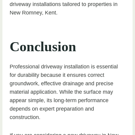
driveway installations tailored to properties in
New Romney, Kent.
Conclusion
Professional driveway installation is essential
for durability because it ensures correct
groundwork, effective drainage and precise
material application. While the surface may
appear simple, its long-term performance
depends on expert preparation and
construction.