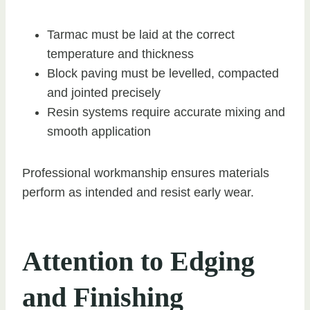
Tarmac must be laid at the correct
temperature and thickness
Block paving must be levelled, compacted
and jointed precisely
Resin systems require accurate mixing and
smooth application
Professional workmanship ensures materials
perform as intended and resist early wear.
Attention to Edging
and Finishing