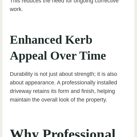
This reduces the need for ongoing corrective
work.
Enhanced Kerb
Appeal Over Time
Durability is not just about strength; it is also
about appearance. A professionally installed
driveway retains its form and finish, helping
maintain the overall look of the property.
Why Professional