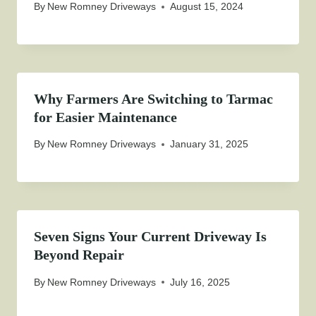
By
New Romney Driveways
August 15, 2024
Why Farmers Are Switching to Tarmac
for Easier Maintenance
By
New Romney Driveways
January 31, 2025
Seven Signs Your Current Driveway Is
Beyond Repair
By
New Romney Driveways
July 16, 2025