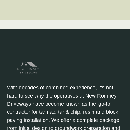
With decades of combined experience, it's not
hard to see why the operatives at New Romney
Driveways have become known as the 'go-to'
contractor for tarmac, tar & chip, resin and block
paving installation. We offer a complete package
from initial design to groundwork preparation and