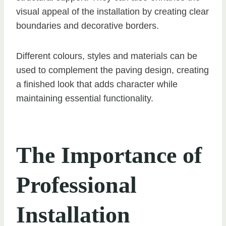
visual appeal of the installation by creating clear
boundaries and decorative borders.
Different colours, styles and materials can be
used to complement the paving design, creating
a finished look that adds character while
maintaining essential functionality.
The Importance of
Professional
Installation