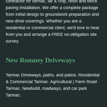
contractor for tarmac, tar & chip, resin and block
paving installation. We offer a complete package
from initial design to groundwork preparation and
new drive coverings. Whether you are a
residential or commercial client, we'd love to hear
from you and arrange a FREE no-obligation site
survey.
New Romney Driveways
Tarmac Driveways, paths, and patios. Residential
& Commercial Tarmac. Agricultural | Farm Road
Tarmac, Newbuild, roadways, and car park
Tarmac.