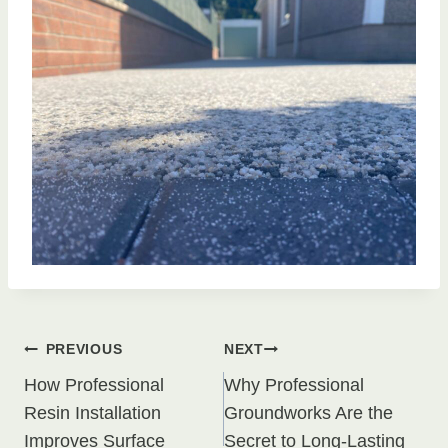
Post
PREVIOUS
NEXT
How Professional
Why Professional
navigation
Resin Installation
Groundworks Are the
Improves Surface
Secret to Long-Lasting