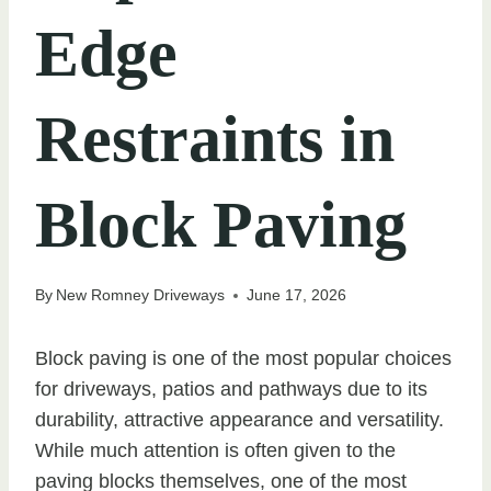
Edge
Restraints in
Block Paving
By
New Romney Driveways
June 17, 2026
Block paving is one of the most popular choices
for driveways, patios and pathways due to its
durability, attractive appearance and versatility.
While much attention is often given to the
paving blocks themselves, one of the most