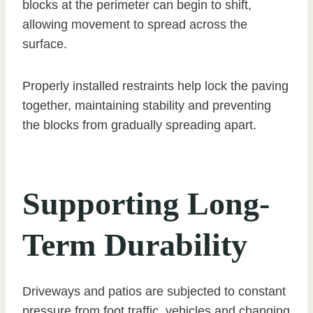
blocks at the perimeter can begin to shift,
allowing movement to spread across the
surface.
Properly installed restraints help lock the paving
together, maintaining stability and preventing
the blocks from gradually spreading apart.
Supporting Long-
Term Durability
Driveways and patios are subjected to constant
pressure from foot traffic, vehicles and changing