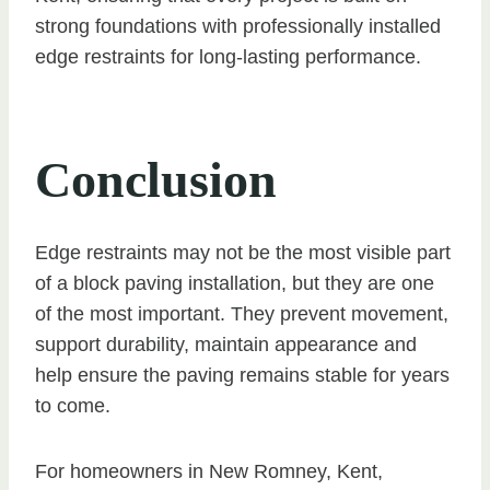
strong foundations with professionally installed
edge restraints for long-lasting performance.
Conclusion
Edge restraints may not be the most visible part
of a block paving installation, but they are one
of the most important. They prevent movement,
support durability, maintain appearance and
help ensure the paving remains stable for years
to come.
For homeowners in New Romney, Kent,