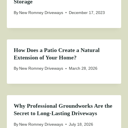
Storage
By
New Romney Driveways
December 17, 2023
How Does a Patio Create a Natural
Extension of Your Home?
By
New Romney Driveways
March 28, 2026
Why Professional Groundworks Are the
Secret to Long-Lasting Driveways
By
New Romney Driveways
July 18, 2026