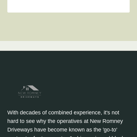
With decades of combined experience, it's not
hard to see why the operatives at New Romney
Driveways have become known as the 'go-to'