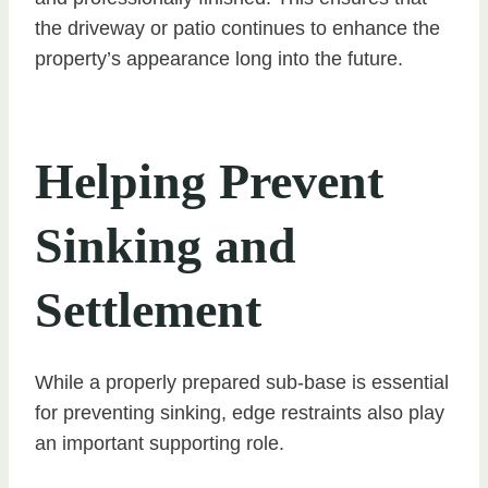
the driveway or patio continues to enhance the
property’s appearance long into the future.
Helping Prevent
Sinking and
Settlement
While a properly prepared sub-base is essential
for preventing sinking, edge restraints also play
an important supporting role.