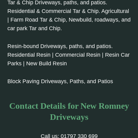
Tar & Chip Driveways, paths, and patios.
Residential & Commercial Tar & Chip. Agricultural
| Farm Road Tar & Chip, Newbuild, roadways, and
car park Tar and Chip.
Resin-bound Driveways, paths, and patios.
Residential Resin | Commercial Resin | Resin Car
Parks | New Build Resin
Block Paving Driveways, Paths, and Patios
Contact Details for New Romney
Driveways
Call us:
01797 330 699