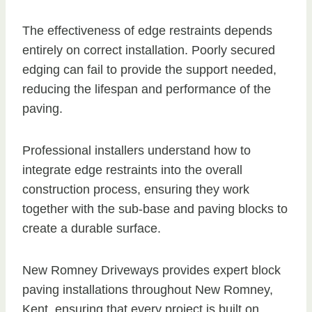
The effectiveness of edge restraints depends
entirely on correct installation. Poorly secured
edging can fail to provide the support needed,
reducing the lifespan and performance of the
paving.
Professional installers understand how to
integrate edge restraints into the overall
construction process, ensuring they work
together with the sub-base and paving blocks to
create a durable surface.
New Romney Driveways provides expert block
paving installations throughout New Romney,
Kent, ensuring that every project is built on