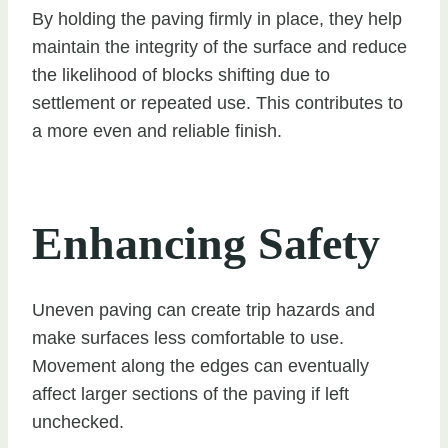
By holding the paving firmly in place, they help
maintain the integrity of the surface and reduce
the likelihood of blocks shifting due to
settlement or repeated use. This contributes to
a more even and reliable finish.
Enhancing Safety
Uneven paving can create trip hazards and
make surfaces less comfortable to use.
Movement along the edges can eventually
affect larger sections of the paving if left
unchecked.