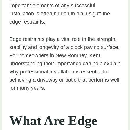
important elements of any successful
installation is often hidden in plain sight: the
edge restraints.
Edge restraints play a vital role in the strength,
stability and longevity of a block paving surface.
For homeowners in New Romney, Kent,
understanding their importance can help explain
why professional installation is essential for
achieving a driveway or patio that performs well
for many years.
What Are Edge