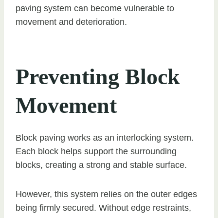
paving system can become vulnerable to
movement and deterioration.
Preventing Block
Movement
Block paving works as an interlocking system.
Each block helps support the surrounding
blocks, creating a strong and stable surface.
However, this system relies on the outer edges
being firmly secured. Without edge restraints,