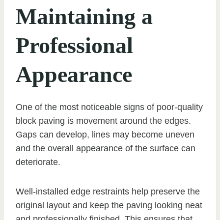
Maintaining a
Professional
Appearance
One of the most noticeable signs of poor-quality
block paving is movement around the edges.
Gaps can develop, lines may become uneven
and the overall appearance of the surface can
deteriorate.
Well-installed edge restraints help preserve the
original layout and keep the paving looking neat
and professionally finished. This ensures that