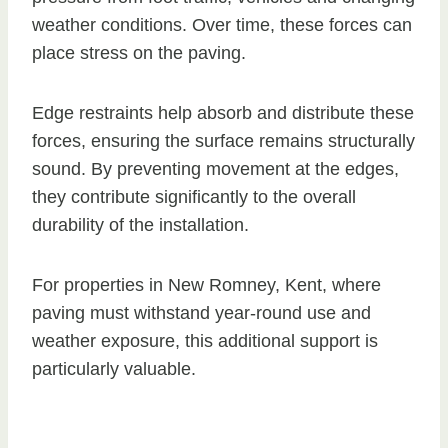
weather conditions. Over time, these forces can
place stress on the paving.
Edge restraints help absorb and distribute these
forces, ensuring the surface remains structurally
sound. By preventing movement at the edges,
they contribute significantly to the overall
durability of the installation.
For properties in New Romney, Kent, where
paving must withstand year-round use and
weather exposure, this additional support is
particularly valuable.