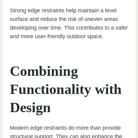
Strong edge restraints help maintain a level
surface and reduce the risk of uneven areas
developing over time. This contributes to a safer
and more user-friendly outdoor space.
Combining
Functionality with
Design
Modern edge restraints do more than provide
structural support. They can also enhance the