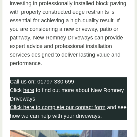
investing in professionally installed block paving
with properly constructed edge restraints is
essential for achieving a high-quality result. If
you are considering a new driveway, patio or
pathway, New Romney Driveways can provide
expert advice and professional installation
services designed to deliver lasting value and
performance.
Call us on:
01797 330 699
Click
here
to find out more about New Romney
Driveways
Click here to complete our contact form
and see
how we can help with your driveways.