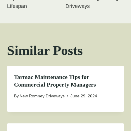
Lifespan
Driveways
Similar Posts
Tarmac Maintenance Tips for
Commercial Property Managers
By
New Romney Driveways
June 29, 2024