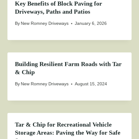
Key Benefits of Block Paving for
Driveways, Paths and Patios
By
New Romney Driveways
January 6, 2026
Building Resilient Farm Roads with Tar
& Chip
By
New Romney Driveways
August 15, 2024
Tar & Chip for Recreational Vehicle
Storage Areas: Paving the Way for Safe