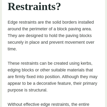
Restraints?
Edge restraints are the solid borders installed
around the perimeter of a block paving area.
They are designed to hold the paving blocks
securely in place and prevent movement over
time.
These restraints can be created using kerbs,
edging blocks or other suitable materials that
are firmly fixed into position. Although they may
appear to be a decorative feature, their primary
purpose is structural.
Without effective edge restraints, the entire