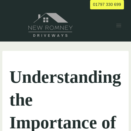
Skip
01797 330 699
to
content
UNCATEGORIZED
Understanding
the
Importance of