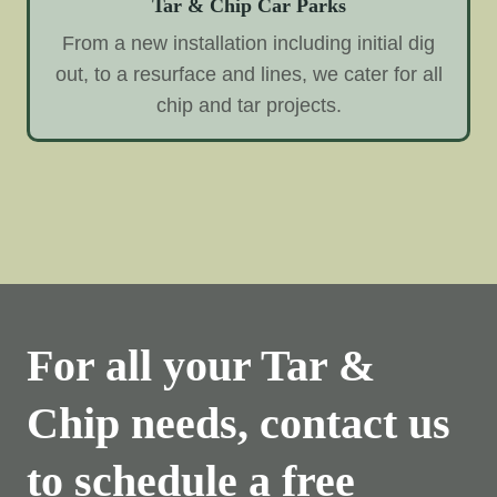
Tar & Chip Car Parks
From a new installation including initial dig
out, to a resurface and lines, we cater for all
chip and tar projects.
For all your Tar &
Chip needs, contact us
to schedule a free