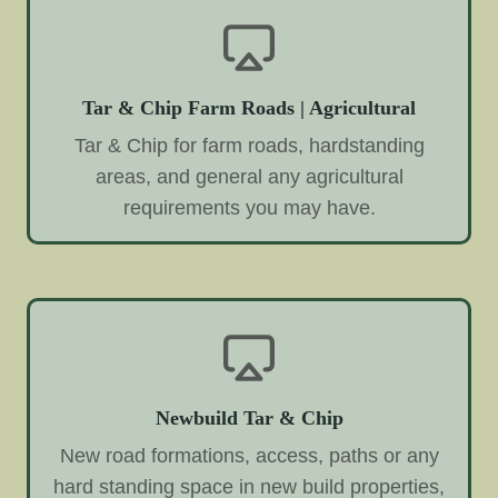
Tar & Chip Farm Roads | Agricultural
Tar & Chip for farm roads, hardstanding
areas, and general any agricultural
requirements you may have.
Newbuild Tar & Chip
New road formations, access, paths or any
hard standing space in new build properties,