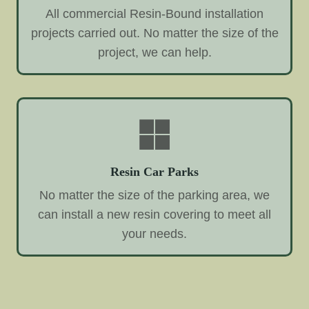
All commercial Resin-Bound installation
projects carried out. No matter the size of the
project, we can help.
Resin Car Parks
No matter the size of the parking area, we
can install a new resin covering to meet all
your needs.