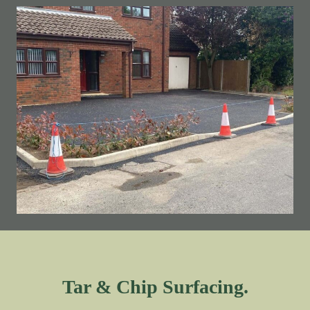
Tar & Chip Surfacing.