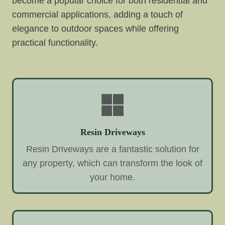
become a popular choice for both residential and
commercial applications, adding a touch of
elegance to outdoor spaces while offering
practical functionality.
Resin Driveways
Resin Driveways are a fantastic solution for
any property, which can transform the look of
your home.