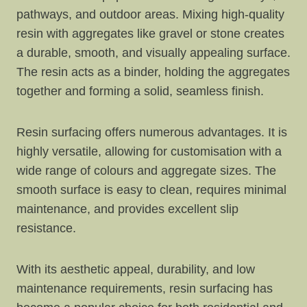
pathways, and outdoor areas. Mixing high-quality
resin with aggregates like gravel or stone creates
a durable, smooth, and visually appealing surface.
The resin acts as a binder, holding the aggregates
together and forming a solid, seamless finish.
Resin surfacing offers numerous advantages. It is
highly versatile, allowing for customisation with a
wide range of colours and aggregate sizes. The
smooth surface is easy to clean, requires minimal
maintenance, and provides excellent slip
resistance.
With its aesthetic appeal, durability, and low
maintenance requirements, resin surfacing has