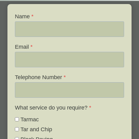
Name
*
Email
*
Telephone Number
*
What service do you require?
*
Tarmac
Tar and Chip