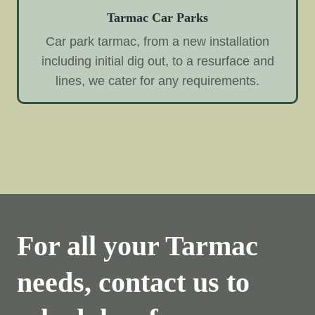
Tarmac Car Parks
Car park tarmac, from a new installation
including initial dig out, to a resurface and
lines, we cater for any requirements.
For all your Tarmac
needs, contact us to