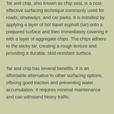
Tar and chip, also known as chip seal, is a cost-
effective surfacing technique commonly used for
roads, driveways, and car parks. It is installed by
applying a layer of hot liquid asphalt (tar) onto a
prepared surface and then immediately covering it
with a layer of aggregate chips. The chips adhere
to the sticky tar, creating a rough texture and
providing a durable, skid-resistant surface.
Tar and chip has several benefits. It is an
affordable alternative to other surfacing options,
offering good traction and preventing water
accumulation. It requires minimal maintenance
and can withstand heavy traffic.