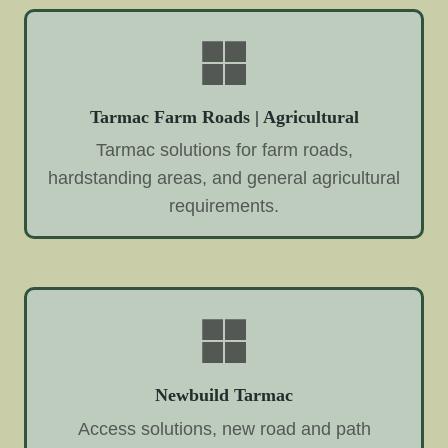
Tarmac Farm Roads | Agricultural
Tarmac solutions for farm roads,
hardstanding areas, and general agricultural
requirements.
Newbuild Tarmac
Access solutions, new road and path