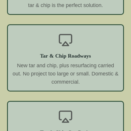
tar & chip is the perfect solution.
Tar & Chip Roadways
New tar and chip, plus resurfacing carried
out. No project too large or small. Domestic &
commercial.