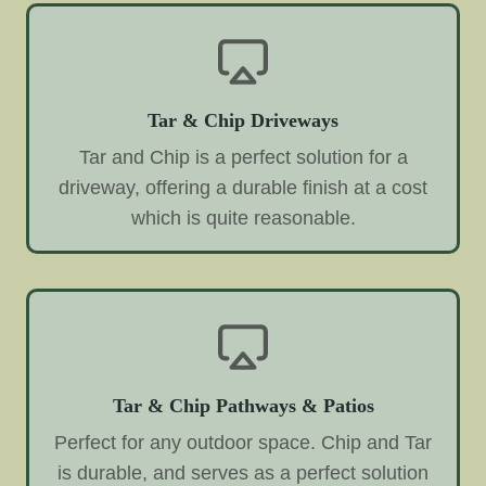
Tar & Chip Driveways
Tar and Chip is a perfect solution for a
driveway, offering a durable finish at a cost
which is quite reasonable.
Tar & Chip Pathways & Patios
Perfect for any outdoor space. Chip and Tar
is durable, and serves as a perfect solution