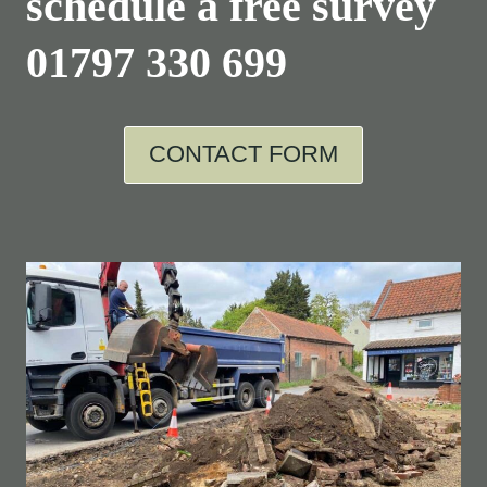
schedule a free survey
01797 330 699
CONTACT FORM