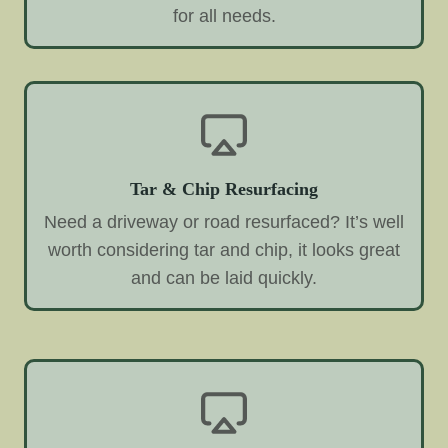
for all needs.
Tar & Chip Resurfacing
Need a driveway or road resurfaced? It’s well
worth considering tar and chip, it looks great
and can be laid quickly.