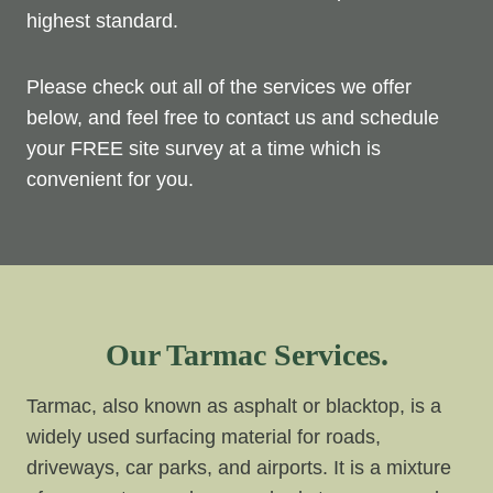
highest standard.
Please check out all of the services we offer
below, and feel free to contact us and schedule
your FREE site survey at a time which is
convenient for you.
Our Tarmac Services.
Tarmac, also known as asphalt or blacktop, is a
widely used surfacing material for roads,
driveways, car parks, and airports. It is a mixture