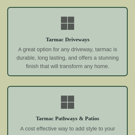
Tarmac Driveways
A great option for any driveway, tarmac is
durable, long lasting, and offers a stunning
finish that will transform any home.
Tarmac Pathways & Patios
A cost effective way to add style to your