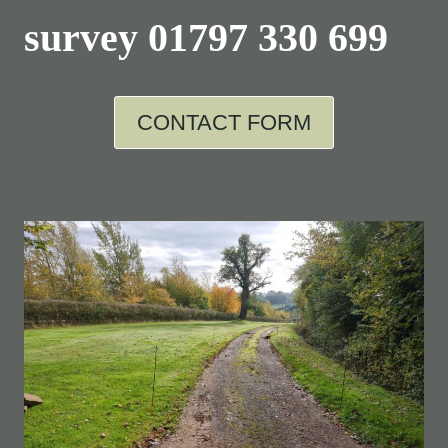
survey
01797 330 699
CONTACT FORM