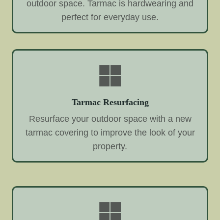
outdoor space. Tarmac is hardwearing and
perfect for everyday use.
Tarmac Resurfacing
Resurface your outdoor space with a new
tarmac covering to improve the look of your
property.