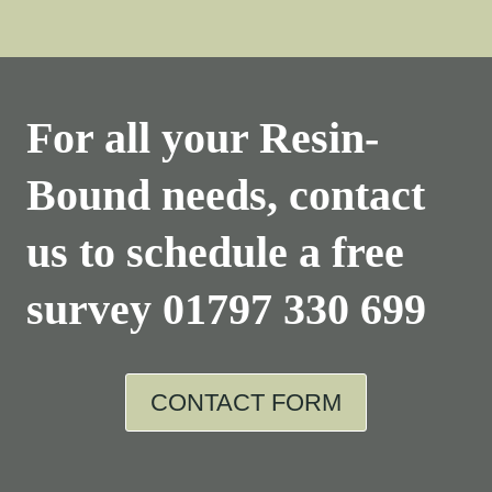
For all your Resin-
Bound needs, contact
us to schedule a free
survey
01797 330 699
CONTACT FORM