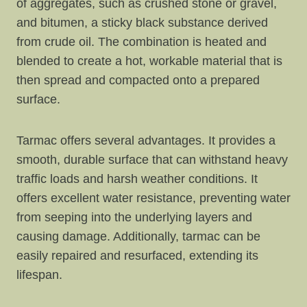
of aggregates, such as crushed stone or gravel,
and bitumen, a sticky black substance derived
from crude oil. The combination is heated and
blended to create a hot, workable material that is
then spread and compacted onto a prepared
surface.
Tarmac offers several advantages. It provides a
smooth, durable surface that can withstand heavy
traffic loads and harsh weather conditions. It
offers excellent water resistance, preventing water
from seeping into the underlying layers and
causing damage. Additionally, tarmac can be
easily repaired and resurfaced, extending its
lifespan.