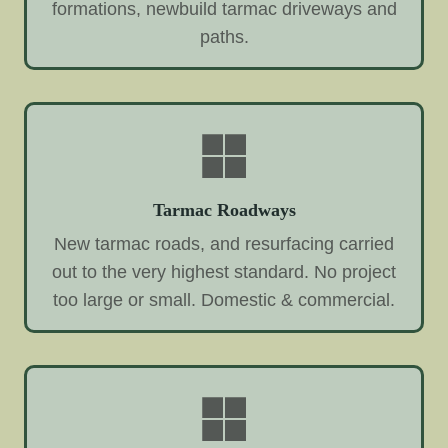
formations, newbuild tarmac driveways and
paths.
Tarmac Roadways
New tarmac roads, and resurfacing carried
out to the very highest standard. No project
too large or small. Domestic & commercial.