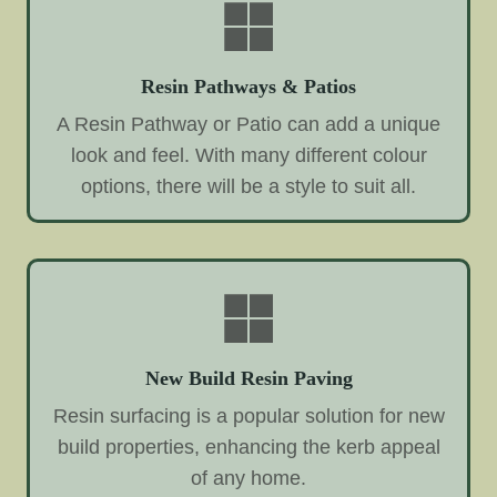
Resin Pathways & Patios
A Resin Pathway or Patio can add a unique
look and feel. With many different colour
options, there will be a style to suit all.
New Build Resin Paving
Resin surfacing is a popular solution for new
build properties, enhancing the kerb appeal
of any home.