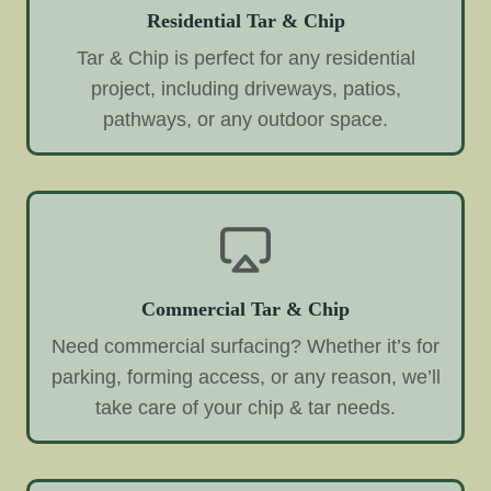
Residential Tar & Chip
Tar & Chip is perfect for any residential
project, including driveways, patios,
pathways, or any outdoor space.
Commercial Tar & Chip
Need commercial surfacing? Whether it’s for
parking, forming access, or any reason, we’ll
take care of your chip & tar needs.