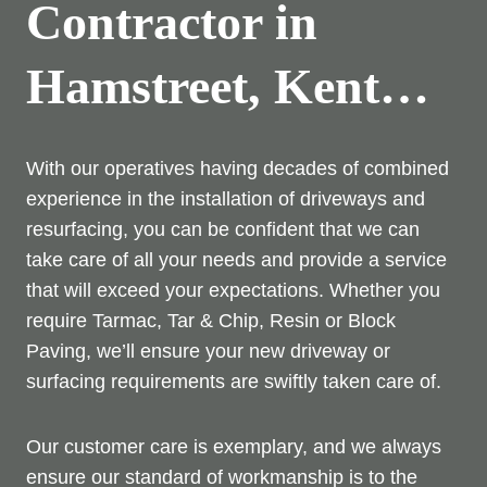
Contractor in
Hamstreet, Kent…
With our operatives having decades of combined
experience in the installation of driveways and
resurfacing, you can be confident that we can
take care of all your needs and provide a service
that will exceed your expectations. Whether you
require Tarmac, Tar & Chip, Resin or Block
Paving, we’ll ensure your new driveway or
surfacing requirements are swiftly taken care of.
Our customer care is exemplary, and we always
ensure our standard of workmanship is to the