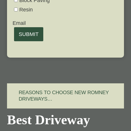
Block Paving
Resin
Email
SUBMIT
REASONS TO CHOOSE NEW ROMNEY
DRIVEWAYS…
Best Driveway