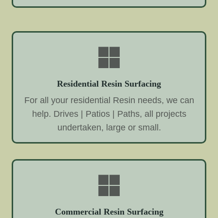
Residential Resin Surfacing
For all your residential Resin needs, we can
help. Drives | Patios | Paths, all projects
undertaken, large or small.
Commercial Resin Surfacing