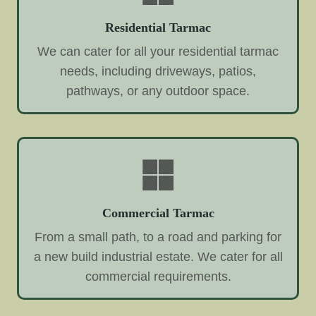
Residential Tarmac
We can cater for all your residential tarmac
needs, including driveways, patios,
pathways, or any outdoor space.
Commercial Tarmac
From a small path, to a road and parking for
a new build industrial estate. We cater for all
commercial requirements.