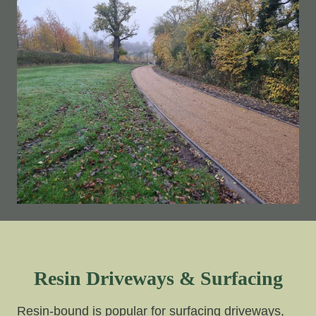
Resin Driveways & Surfacing
Resin-bound is popular for surfacing driveways,